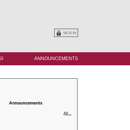
SIGN IN
SI
ANNOUNCEMENTS
Announcements
All...