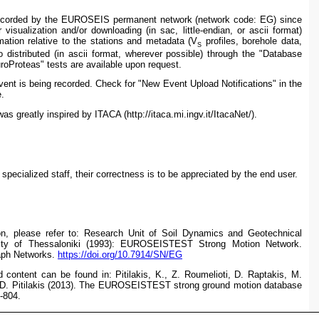
 recorded by the EUROSEIS permanent network (
network code: EG)
since
 visualization and/or downloading (in sac, little-endian, or ascii format)
ation relative to the stations and metadata (V
profiles, borehole data,
S
o distributed (in ascii format, wherever possible) through the "Database
roProteas" tests are available upon request.
ent is being recorded. Check for "New Event Upload Notifications" in the
.
 greatly inspired by I
TACA (http://itaca.mi.ingv.it/ItacaNet/).
pecialized staff, their correctness is to be appreciated by the end user.
on, please refer to:
Research Unit of Soil Dynamics and Geotechnical
rsity of Thessaloniki (1993): EUROSEISTEST Strong Motion Network.
raph Networks.
https://doi.org/10.7914/SN/EG
d content can be found in: Pitilakis, K., Z. Roumelioti, D. Raptakis, M.
 D. Pitilakis (2013). The EUROSEISTEST strong ground motion database
-804.