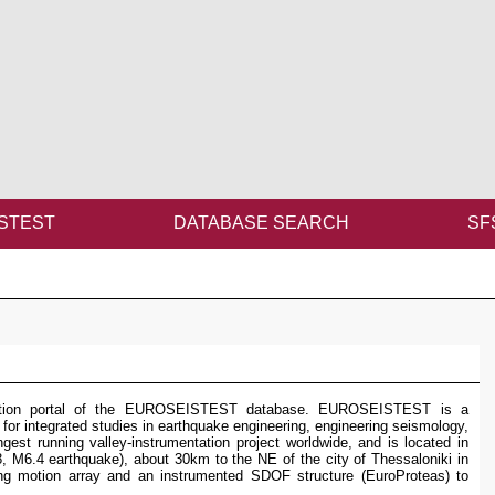
STEST
DATABASE SEARCH
SF
ination portal of the EUROSEISTEST database. EUROSEISTEST is a
 for integrated studies in earthquake engineering, engineering seismology,
gest running valley-instrumentation project worldwide, and is located in
8, M6.4 earthquake), about 30km to the NE of the city of Thessaloniki in
ong motion array and an instrumented SDOF structure (EuroProteas) to