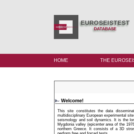
EUROSEISTEST
DATABASE
HOME
THE EUROSEI
Welcome!
This site constitutes the data dissem
multidisciplinary European experimental site
seismology and soil dynamics. It is the lon
Mygdonia valley (epicenter area of the 197
northern Greece. It consists of a 3D str
perform free and forced tests.