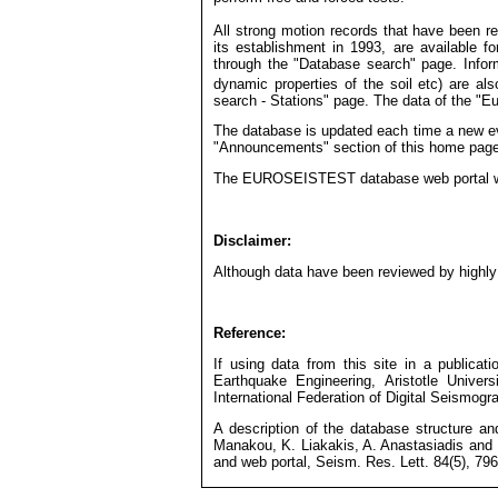
All strong motion records that have been
its establishment in 1993, are available for
through the "Database search" page. Inform
dynamic properties of the soil etc) are als
search - Stations" page. The data of the "Eu
The database is updated each time a new ev
"Announcements" section of this home page
Th
e EUROSEISTEST database web portal was
Disclaimer:
Although data have been reviewed by highly s
Reference:
If using data from this site in a publicati
Earthquake Engineering, Aristotle Unive
International Federation of Digital Seismog
A description of the database structure an
Manakou, K. Liakakis, A. Anastasiadis and
and web portal, Seism. Res. Lett. 84(5), 796