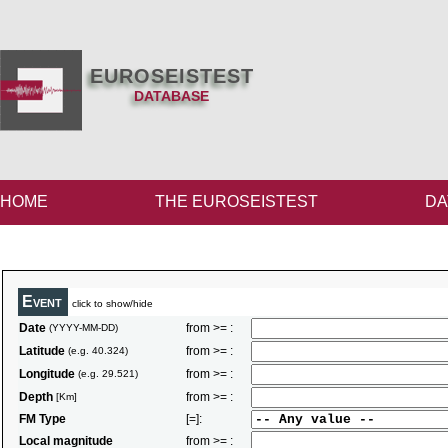
EUROSEISTEST
DATABASE
HOME
THE EUROSEISTEST
DA
Event
click to show/hide
Date
from >= :
(YYYY-MM-DD)
Latitude
from >= :
(e.g. 40.324)
Longitude
from >= :
(e.g. 29.521)
Depth
from >= :
[Km]
FM Type
[=]:
Local magnitude
from >= :