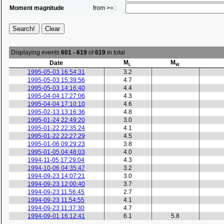
Moment magnitude
from >= :
Displaying events
601 - 619
of
619
in total
M
M
Date
L
W
1995-05-03 16:54:31
3.2
1995-05-03 15:39:56
4.7
1995-05-03 14:16:40
4.4
1995-04-04 17:27:06
4.3
1995-04-04 17:10:10
4.6
1995-02-13 13:16:36
4.8
1995-01-24 22:49:20
3.0
1995-01-22 22:35:24
4.1
1995-01-22 22:27:29
4.5
1995-01-06 09:29:23
3.8
1995-01-05 04:48:03
4.0
1994-11-05 17:29:04
4.3
1994-10-06 04:35:47
3.2
1994-09-23 14:07:21
3.0
1994-09-23 12:00:40
3.7
1994-09-23 11:56:45
2.7
1994-09-23 11:54:55
4.1
1994-09-23 11:37:30
4.7
1994-09-01 16:12:41
6.1
5.8