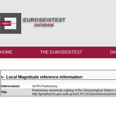
EUROSEISTEST
DATABASE
HOME
THE EUROSEISTEST
DA
Local Magnitude reference information:
Abbreviation
AUTH Preliminary
Preliminary seismicity catalog of the Seismological Station of
Title
http://geophysics.geo.auth.gr/ss/CATLOGS/preliminary/prelc