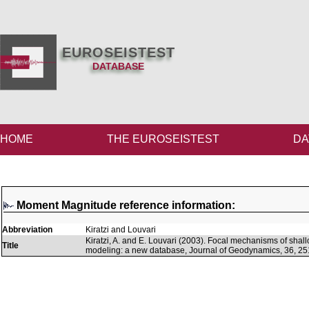
EUROSEISTEST
DATABASE
HOME
THE EUROSEISTEST
DA
Moment Magnitude reference information:
Abbreviation
Kiratzi and Louvari
Kiratzi, A. and E. Louvari (2003). Focal mechanisms of sh
Title
modeling: a new database, Journal of Geodynamics, 36, 25