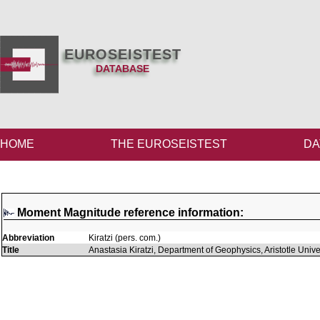
EUROSEISTEST
DATABASE
HOME
THE EUROSEISTEST
DA
Moment Magnitude reference information:
Abbreviation
Kiratzi (pers. com.)
Title
Anastasia Kiratzi, Department of Geophysics, Aristotle Univ