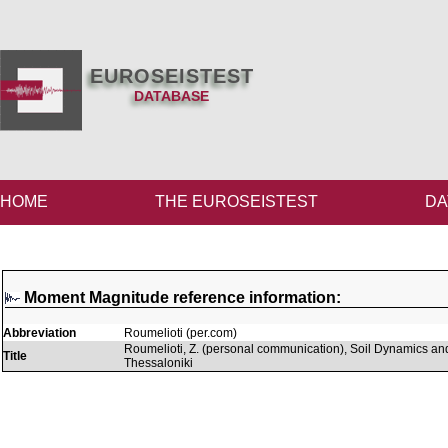
EUROSEISTEST
DATABASE
HOME
THE EUROSEISTEST
DA
Moment Magnitude reference information:
Abbreviation
Roumelioti (per.com)
Roumelioti, Z. (personal communication), Soil Dynamics and
Title
Thessaloniki