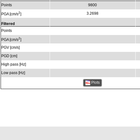
Points
9800
2
3.2698
PGA [cm/s
]
Filtered
Points
2
PGA [cm/s
]
PGV [cm/s]
PGD [cm]
High pass [Hz]
Low pass [Hz]
Plots