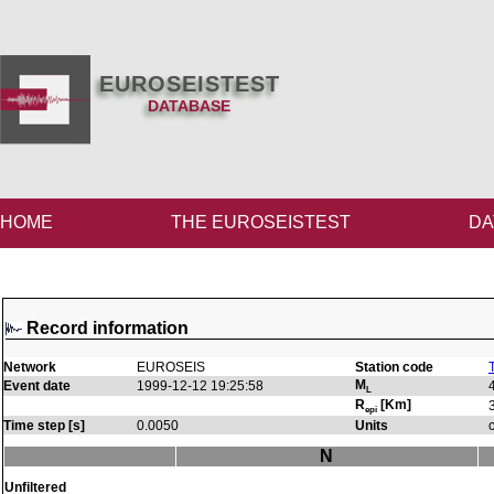
EUROSEISTEST
DATABASE
HOME
THE EUROSEISTEST
DA
Record information
Network
EUROSEIS
Station code
M
Event date
1999-12-12 19:25:58
L
R
[Km]
epi
Time step [s]
0.0050
Units
N
Unfiltered