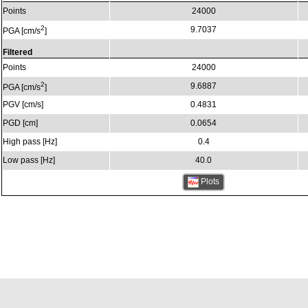
Points
24000
2
9.7037
PGA [cm/s
]
Filtered
Points
24000
2
9.6887
PGA [cm/s
]
PGV [cm/s]
0.4831
PGD [cm]
0.0654
High pass [Hz]
0.4
Low pass [Hz]
40.0
Plots