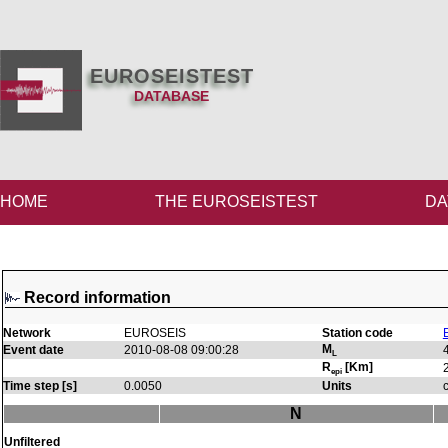
EUROSEISTEST
DATABASE
HOME
THE EUROSEISTEST
DA
Record information
Network
EUROSEIS
Station code
M
Event date
2010-08-08 09:00:28
L
R
[Km]
epi
Time step [s]
0.0050
Units
N
Unfiltered