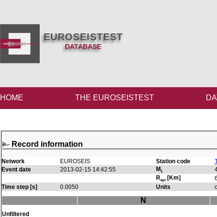
EUROSEISTEST
DATABASE
HOME
THE EUROSEISTEST
DA
Record information
Network
EUROSEIS
Station code
M
Event date
2013-02-15 14:42:55
L
R
[Km]
epi
Time step [s]
0.0050
Units
N
Unfiltered