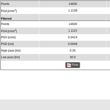
Points
14600
2
1.1108
PGA [cm/s
]
Filtered
Points
14600
2
1.1115
PGA [cm/s
]
PGV [cm/s]
0.0424
PGD [cm]
0.0048
High pass [Hz]
0.35
Low pass [Hz]
30.0
Plots