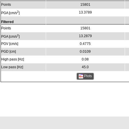
Points
15801
2
13.3789
PGA [cm/s
]
Filtered
Points
15801
2
13.2879
PGA [cm/s
]
PGV [cm/s]
0.4775
PGD [cm]
0.0109
High pass [Hz]
0.08
Low pass [Hz]
45.0
Plots