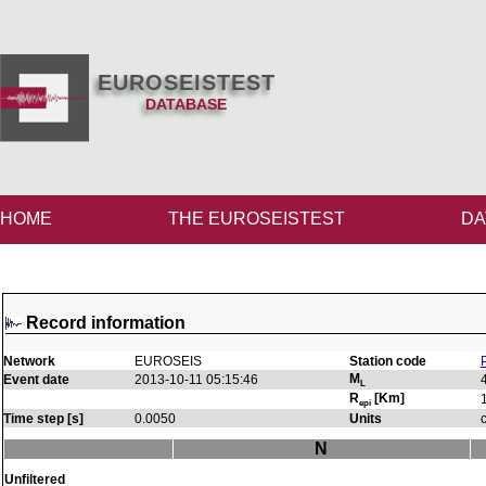
EUROSEISTEST
DATABASE
HOME
THE EUROSEISTEST
DA
Record information
Network
EUROSEIS
Station code
M
Event date
2013-10-11 05:15:46
L
R
[Km]
epi
Time step [s]
0.0050
Units
N
Unfiltered