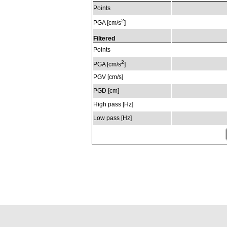
Points
2
PGA [cm/s
]
Filtered
Points
2
PGA [cm/s
]
PGV [cm/s]
PGD [cm]
High pass [Hz]
Low pass [Hz]