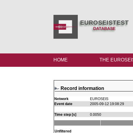
EUROSEISTEST
DATABASE
HOME
THE EUROSEI
Record information
Network
EUROSEIS
Event date
2005-09-12 19:08:29
Time step [s]
0.0050
Unfiltered