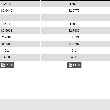
12800
12800
81.6445
42.9777
12800
12800
81.5613
42.7987
2.7686
1.2033
0.2009
0.0865
0.1
0.1
45.0
45.0
Plots
Plots