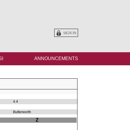
SIGN IN
SI
ANNOUNCEMENTS
4.4
Butterworth
Z