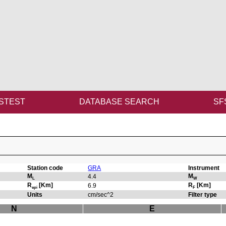
STEST
DATABASE SEARCH
SF
Station code
GRA
Instrument
M
M
4.4
L
W
R
[Km]
R
[Km]
6.9
epi
F
Units
cm/sec^2
Filter type
N
E