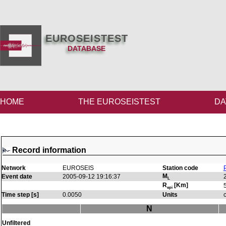
EUROSEISTEST
DATABASE
HOME
THE EUROSEISTEST
DA
Record information
Network
EUROSEIS
Station code
M
Event date
2005-09-12 19:16:37
L
R
[Km]
epi
Time step [s]
0.0050
Units
N
Unfiltered