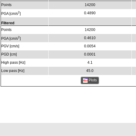
Points
14200
2
0.4890
PGA [cm/s
]
Filtered
Points
14200
2
0.4610
PGA [cm/s
]
PGV [cm/s]
0.0054
PGD [cm]
0.0001
High pass [Hz]
4.1
Low pass [Hz]
45.0
Plots