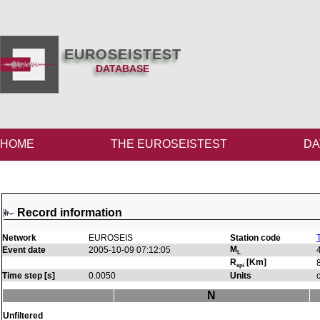
EUROSEISTEST
DATABASE
HOME
THE EUROSEISTEST
DA
Record information
Network
EUROSEIS
Station code
M
Event date
2005-10-09 07:12:05
L
R
[Km]
epi
Time step [s]
0.0050
Units
N
Unfiltered