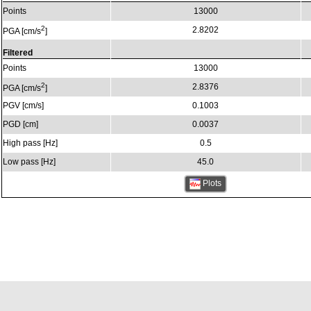
Points
13000
2
2.8202
PGA [cm/s
]
Filtered
Points
13000
2
2.8376
PGA [cm/s
]
PGV [cm/s]
0.1003
PGD [cm]
0.0037
High pass [Hz]
0.5
Low pass [Hz]
45.0
Plots