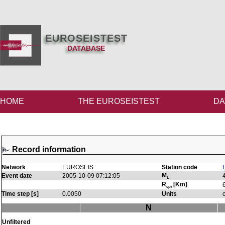
EUROSEISTEST
DATABASE
HOME
THE EUROSEISTEST
DA
Record information
Network
EUROSEIS
Station code
M
Event date
2005-10-09 07:12:05
L
R
[Km]
epi
Time step [s]
0.0050
Units
N
Unfiltered