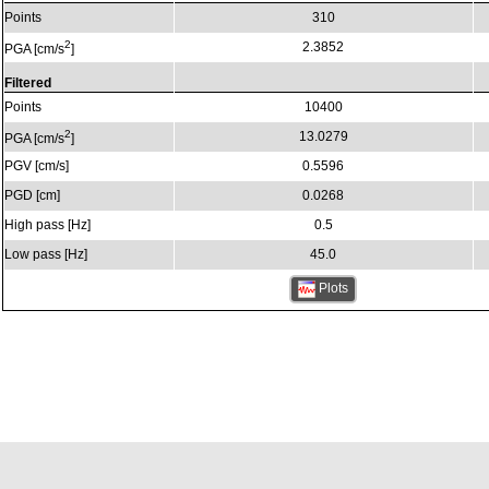
Points
310
2
2.3852
PGA [cm/s
]
Filtered
Points
10400
2
13.0279
PGA [cm/s
]
PGV [cm/s]
0.5596
PGD [cm]
0.0268
High pass [Hz]
0.5
Low pass [Hz]
45.0
Plots