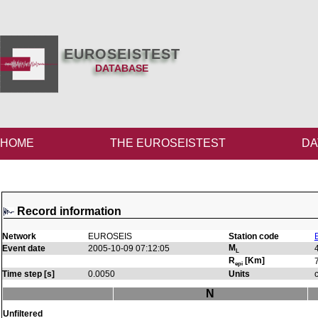
EUROSEISTEST
DATABASE
HOME
THE EUROSEISTEST
DA
Record information
Network
EUROSEIS
Station code
M
Event date
2005-10-09 07:12:05
L
R
[Km]
epi
Time step [s]
0.0050
Units
N
Unfiltered