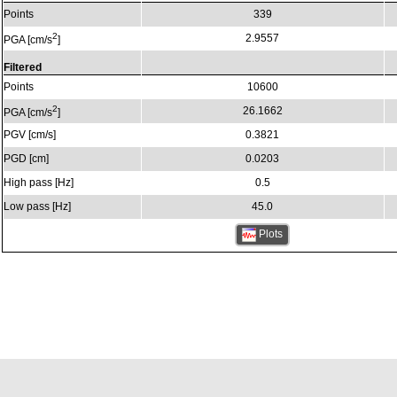
Points
339
2
2.9557
PGA [cm/s
]
Filtered
Points
10600
2
26.1662
PGA [cm/s
]
PGV [cm/s]
0.3821
PGD [cm]
0.0203
High pass [Hz]
0.5
Low pass [Hz]
45.0
Plots