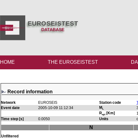
EUROSEISTEST
DATABASE
HOME
THE EUROSEISTEST
DA
Record information
Network
EUROSEIS
Station code
M
Event date
2005-10-09 11:12:34
L
R
[Km]
epi
Time step [s]
0.0050
Units
N
Unfiltered