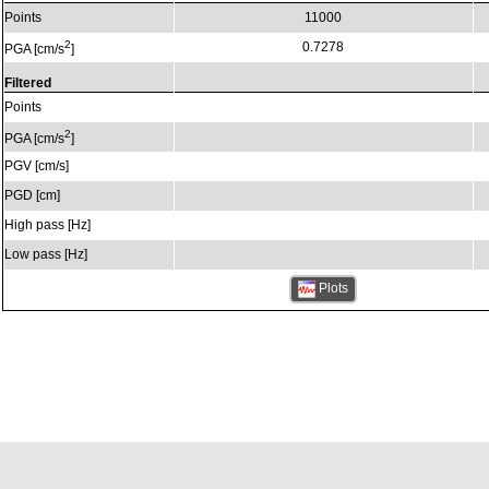
Points
11000
2
0.7278
PGA [cm/s
]
Filtered
Points
2
PGA [cm/s
]
PGV [cm/s]
PGD [cm]
High pass [Hz]
Low pass [Hz]
Plots