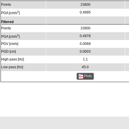
Points
15800
2
0.4995
PGA [cm/s
]
Filtered
Points
15800
2
0.4978
PGA [cm/s
]
PGV [cm/s]
0.0068
PGD [cm]
0.0003
High pass [Hz]
1.1
Low pass [Hz]
45.0
Plots