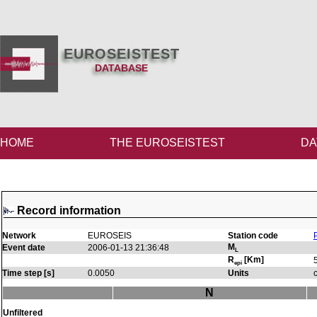
EUROSEISTEST
DATABASE
HOME
THE EUROSEISTEST
DA
Record information
Network
EUROSEIS
Station code
M
Event date
2006-01-13 21:36:48
L
R
[Km]
epi
Time step [s]
0.0050
Units
N
Unfiltered