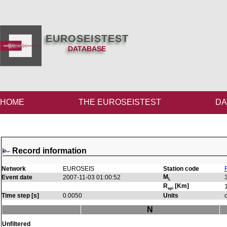
EUROSEISTEST
DATABASE
HOME
THE EUROSEISTEST
DA
Record information
Network
EUROSEIS
Station code
M
Event date
2007-11-03 01:00:52
L
R
[Km]
epi
Time step [s]
0.0050
Units
N
Unfiltered