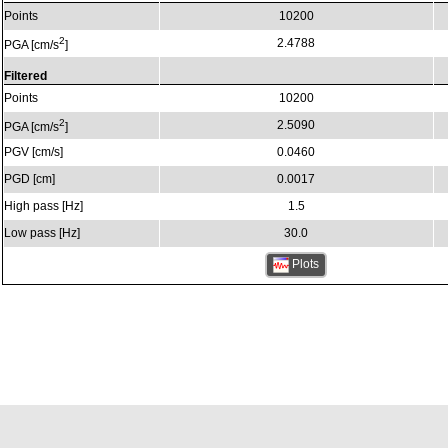
Points
10200
2
2.4788
PGA [cm/s
]
Filtered
Points
10200
2
2.5090
PGA [cm/s
]
PGV [cm/s]
0.0460
PGD [cm]
0.0017
High pass [Hz]
1.5
Low pass [Hz]
30.0
Plots