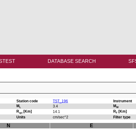
STEST
DATABASE SEARCH
SF
Station code
TST_196
Instrument
M
M
3.4
L
W
R
[Km]
R
[Km]
14.1
epi
F
Units
cm/sec^2
Filter type
N
E