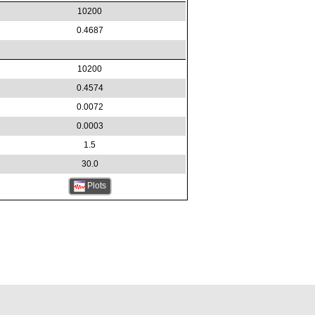
10200
0.4687
10200
0.4574
0.0072
0.0003
1.5
30.0
Plots