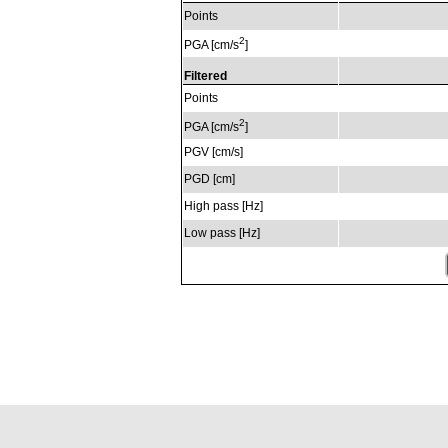
Points
2
PGA [cm/s
]
Filtered
Points
2
PGA [cm/s
]
PGV [cm/s]
PGD [cm]
High pass [Hz]
Low pass [Hz]