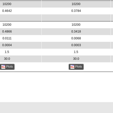
10200
10200
0.4642
0.3784
10200
10200
0.4866
0.3418
0.0111
0.0068
0.0004
0.0003
1.5
1.5
30.0
30.0
Plots
Plots