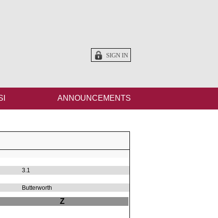
SIGN IN
SI
ANNOUNCEMENTS
3.1
Butterworth
Z