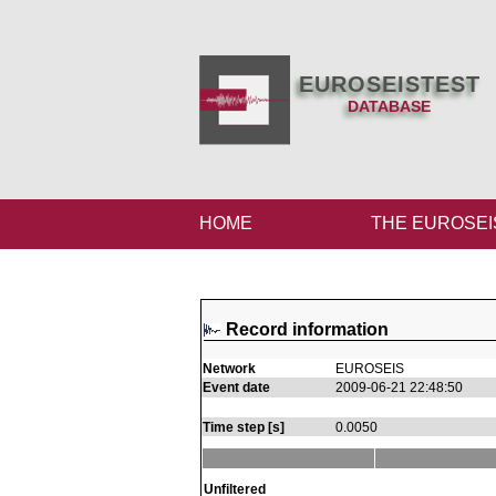
EUROSEISTEST
DATABASE
HOME
THE EUROSEI
Record information
Network
EUROSEIS
Event date
2009-06-21 22:48:50
Time step [s]
0.0050
Unfiltered