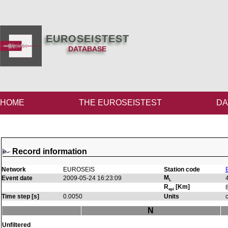
EUROSEISTEST
DATABASE
HOME
THE EUROSEISTEST
DA
Record information
Network
EUROSEIS
Station code
M
Event date
2009-05-24 16:23:09
L
R
[Km]
epi
Time step [s]
0.0050
Units
N
Unfiltered