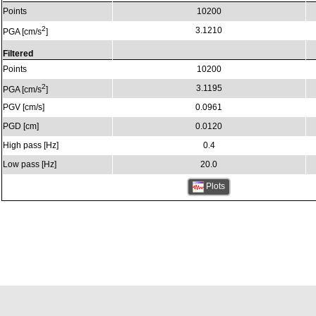
Points
10200
2
3.1210
PGA [cm/s
]
Filtered
Points
10200
2
3.1195
PGA [cm/s
]
PGV [cm/s]
0.0961
PGD [cm]
0.0120
High pass [Hz]
0.4
Low pass [Hz]
20.0
Plots