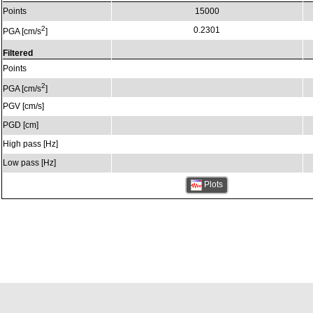
Points
15000
2
0.2301
PGA [cm/s
]
Filtered
Points
2
PGA [cm/s
]
PGV [cm/s]
PGD [cm]
High pass [Hz]
Low pass [Hz]
Plots