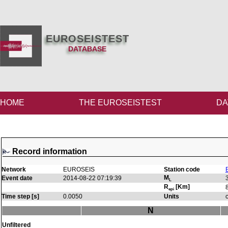
EUROSEISTEST
DATABASE
HOME
THE EUROSEISTEST
DA
Record information
Network
EUROSEIS
Station code
M
Event date
2014-08-22 07:19:39
L
R
[Km]
epi
Time step [s]
0.0050
Units
N
Unfiltered