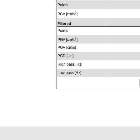
Points
2
PGA [cm/s
]
Filtered
Points
2
PGA [cm/s
]
PGV [cm/s]
PGD [cm]
High pass [Hz]
Low pass [Hz]