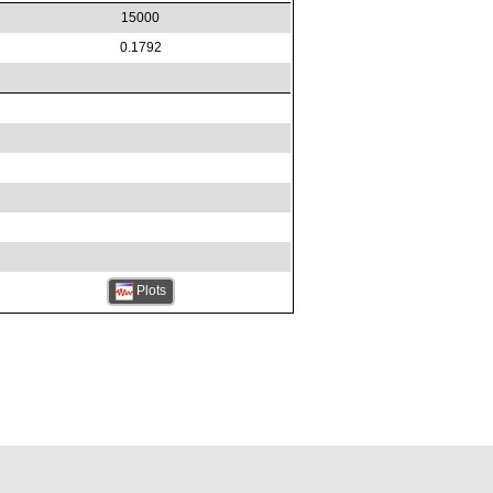
15000
0.1792
Plots