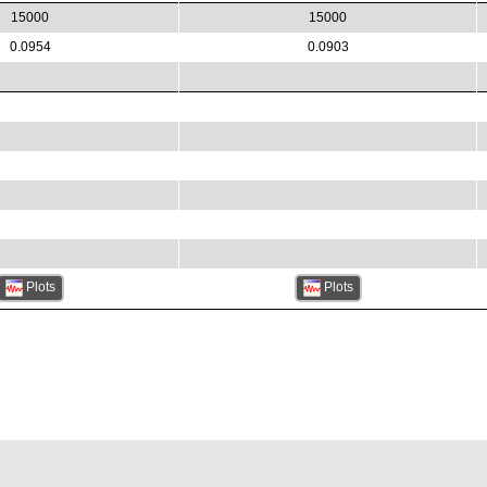
15000
15000
0.0954
0.0903
Plots
Plots