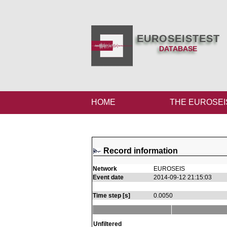
EUROSEISTEST
DATABASE
HOME
THE EUROSEI
Record information
Network
EUROSEIS
Event date
2014-09-12 21:15:03
Time step [s]
0.0050
Unfiltered