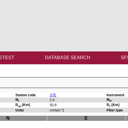
STEST
DATABASE SEARCH
SF
Station code
STE
Instrument
M
M
2.4
L
W
R
[Km]
R
[Km]
50.9
epi
F
Units
cm/sec^2
Filter type
N
E