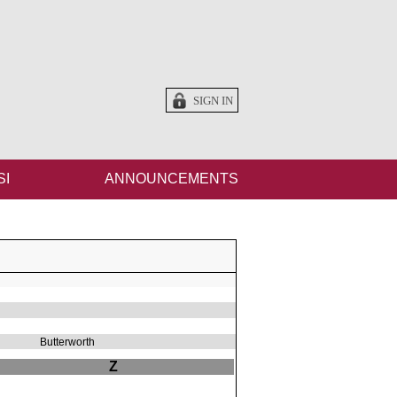
SIGN IN
SI
ANNOUNCEMENTS
Butterworth
Z