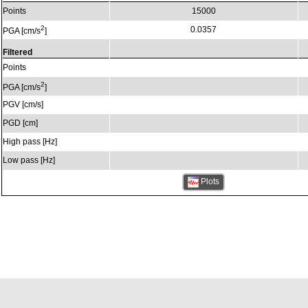
Points
15000
2
0.0357
PGA [cm/s
]
Filtered
Points
2
PGA [cm/s
]
PGV [cm/s]
PGD [cm]
High pass [Hz]
Low pass [Hz]
Plots