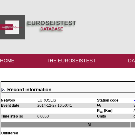
EUROSEISTEST
DATABASE
HOME
THE EUROSEISTEST
DA
Record information
Network
EUROSEIS
Station code
M
Event date
2014-12-27 16:50:41
L
R
[Km]
epi
Time step [s]
0.0050
Units
N
Unfiltered