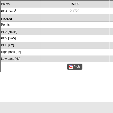
Points
15000
2
0.1729
PGA [cm/s
]
Filtered
Points
2
PGA [cm/s
]
PGV [cm/s]
PGD [cm]
High pass [Hz]
Low pass [Hz]
Plots