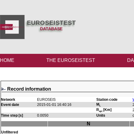
EUROSEISTEST
DATABASE
HOME
THE EUROSEISTEST
DA
Record information
Network
EUROSEIS
Station code
M
Event date
2015-01-01 16:40:16
L
R
[Km]
epi
Time step [s]
0.0050
Units
N
Unfiltered