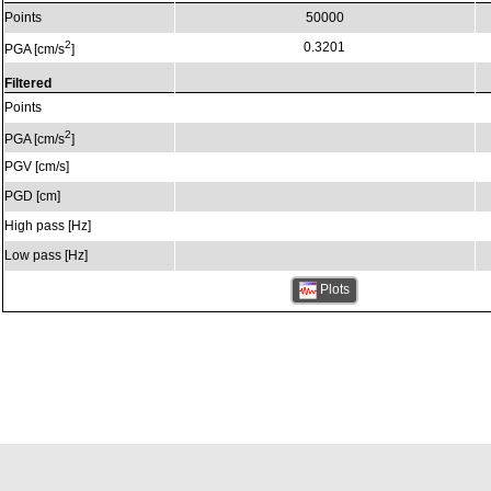
Points
50000
2
0.3201
PGA [cm/s
]
Filtered
Points
2
PGA [cm/s
]
PGV [cm/s]
PGD [cm]
High pass [Hz]
Low pass [Hz]
Plots