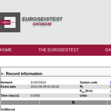
EUROSEISTEST
DATABASE
HOME
THE EUROSEISTEST
DA
Record information
Network
EUROSEIS
Station code
M
Event date
2015-06-09 01:09:03
L
R
[Km]
epi
Time step [s]
0.0050
Units
N
Unfiltered