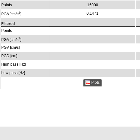
Points
15000
2
0.1471
PGA [cm/s
]
Filtered
Points
2
PGA [cm/s
]
PGV [cm/s]
PGD [cm]
High pass [Hz]
Low pass [Hz]
Plots