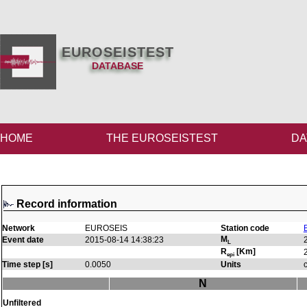
EUROSEISTEST
DATABASE
HOME
THE EUROSEISTEST
DA
Record information
Network
EUROSEIS
Station code
M
Event date
2015-08-14 14:38:23
L
R
[Km]
epi
Time step [s]
0.0050
Units
N
Unfiltered