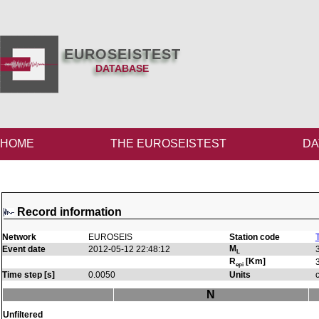
EUROSEISTEST
DATABASE
HOME
THE EUROSEISTEST
DA
Record information
Network
EUROSEIS
Station code
M
Event date
2012-05-12 22:48:12
L
R
[Km]
epi
Time step [s]
0.0050
Units
N
Unfiltered