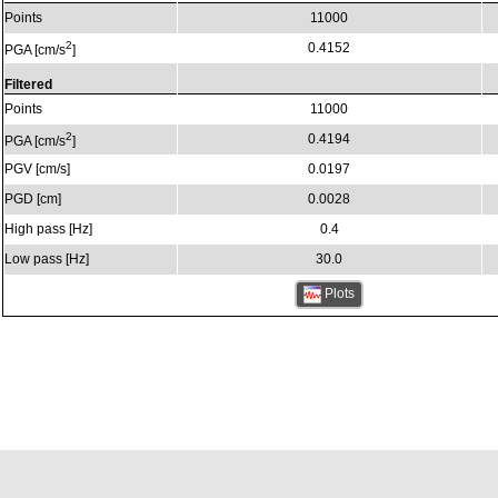
Points
11000
2
0.4152
PGA [cm/s
]
Filtered
Points
11000
2
0.4194
PGA [cm/s
]
PGV [cm/s]
0.0197
PGD [cm]
0.0028
High pass [Hz]
0.4
Low pass [Hz]
30.0
Plots