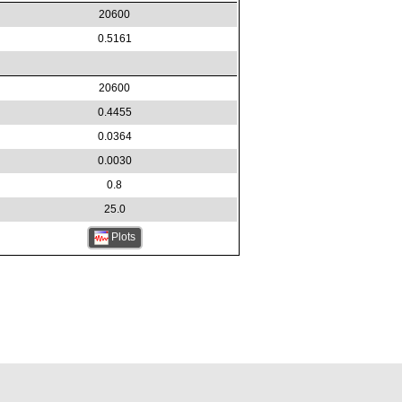
20600
0.5161
20600
0.4455
0.0364
0.0030
0.8
25.0
Plots