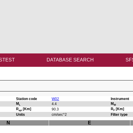
STEST
DATABASE SEARCH
SF
Station code
W02
Instrument
M
M
4.4
L
W
R
[Km]
R
[Km]
90.3
epi
F
Units
cm/sec^2
Filter type
N
E