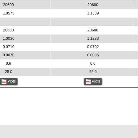
20600
20600
1.0575
1.1339
20600
20600
1.0030
1.1283
0.0710
0.0702
0.0070
0.0085
0.6
0.6
25.0
25.0
Plots
Plots