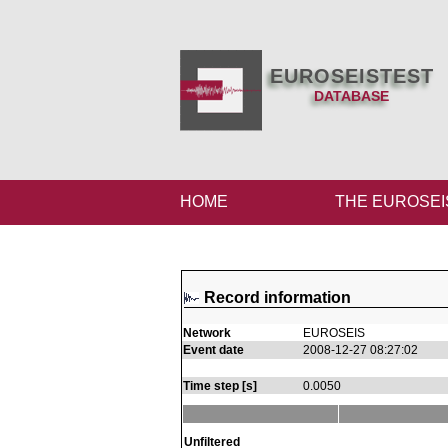
EUROSEISTEST
DATABASE
HOME
THE EUROSEI
Record information
Network
EUROSEIS
Event date
2008-12-27 08:27:02
Time step [s]
0.0050
Unfiltered