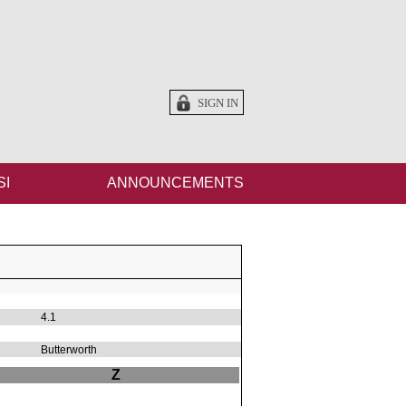
SIGN IN
SI
ANNOUNCEMENTS
4.1
Butterworth
Z