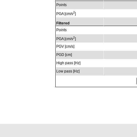
Points
2
PGA [cm/s
]
Filtered
Points
2
PGA [cm/s
]
PGV [cm/s]
PGD [cm]
High pass [Hz]
Low pass [Hz]