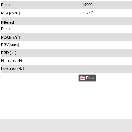
Points
15000
2
0.0732
PGA [cm/s
]
Filtered
Points
2
PGA [cm/s
]
PGV [cm/s]
PGD [cm]
High pass [Hz]
Low pass [Hz]
Plots