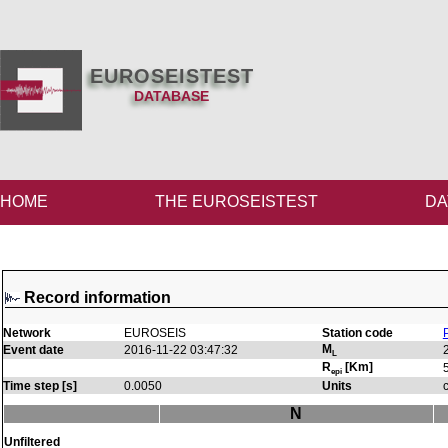
EUROSEISTEST
DATABASE
HOME
THE EUROSEISTEST
DA
Record information
Network
EUROSEIS
Station code
M
Event date
2016-11-22 03:47:32
L
R
[Km]
epi
Time step [s]
0.0050
Units
N
Unfiltered