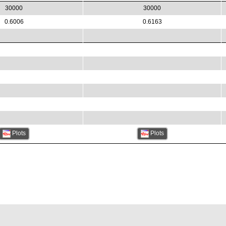
30000
30000
0.6006
0.6163
Plots
Plots