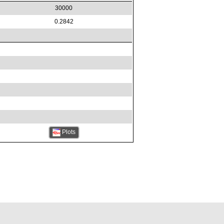
30000
0.2842
Plots