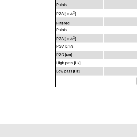
Points
2
PGA [cm/s
]
Filtered
Points
2
PGA [cm/s
]
PGV [cm/s]
PGD [cm]
High pass [Hz]
Low pass [Hz]