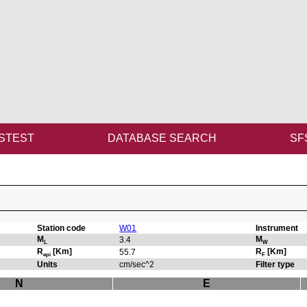
STEST
DATABASE SEARCH
SF
Station code
W01
Instrument
M
M
3.4
L
W
R
[Km]
R
[Km]
55.7
epi
F
Units
cm/sec^2
Filter type
N
E