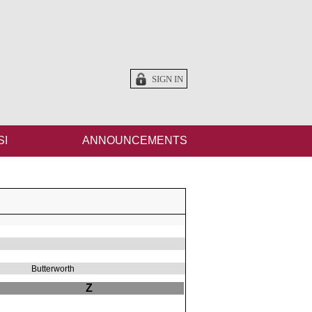
SIGN IN
SI
ANNOUNCEMENTS
Butterworth
Z