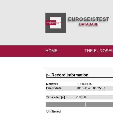
EUROSEISTEST
DATABASE
HOME
THE EUROSEI
Record information
Network
EUROSEIS
Event date
2016-11-25 01:25:37
Time step [s]
0.0050
Unfiltered