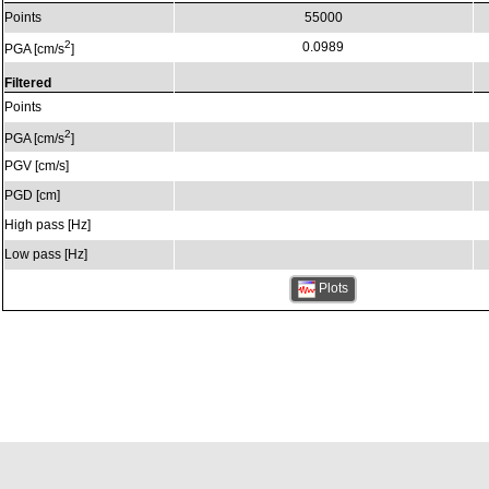
Points
55000
2
0.0989
PGA [cm/s
]
Filtered
Points
2
PGA [cm/s
]
PGV [cm/s]
PGD [cm]
High pass [Hz]
Low pass [Hz]
Plots