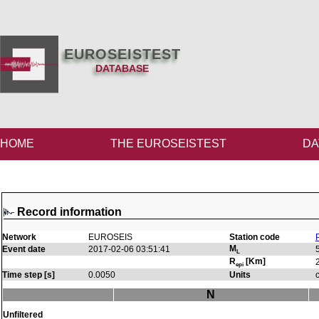
EUROSEISTEST
DATABASE
HOME
THE EUROSEISTEST
DA
Record information
Network
EUROSEIS
Station code
M
Event date
2017-02-06 03:51:41
L
R
[Km]
epi
Time step [s]
0.0050
Units
N
Unfiltered