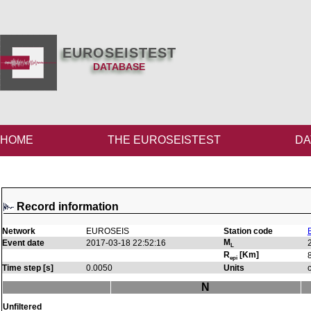
EUROSEISTEST
DATABASE
HOME
THE EUROSEISTEST
DA
Record information
Network
EUROSEIS
Station code
M
Event date
2017-03-18 22:52:16
L
R
[Km]
epi
Time step [s]
0.0050
Units
N
Unfiltered