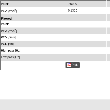
Points
25000
2
0.1310
PGA [cm/s
]
Filtered
Points
2
PGA [cm/s
]
PGV [cm/s]
PGD [cm]
High pass [Hz]
Low pass [Hz]
Plots