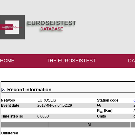
EUROSEISTEST
DATABASE
HOME
THE EUROSEISTEST
DA
Record information
Network
EUROSEIS
Station code
M
Event date
2017-04-07 04:52:29
L
R
[Km]
epi
Time step [s]
0.0050
Units
N
Unfiltered