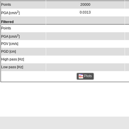
Points
20000
2
0.0313
PGA [cm/s
]
Filtered
Points
2
PGA [cm/s
]
PGV [cm/s]
PGD [cm]
High pass [Hz]
Low pass [Hz]
Plots