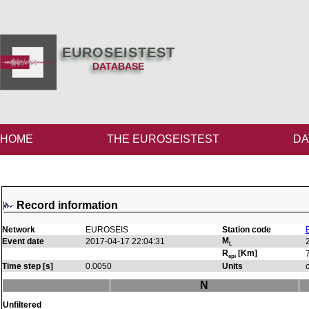
EUROSEISTEST
DATABASE
HOME
THE EUROSEISTEST
DA
Record information
Network
EUROSEIS
Station code
M
Event date
2017-04-17 22:04:31
L
R
[Km]
epi
Time step [s]
0.0050
Units
N
Unfiltered