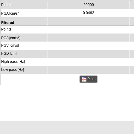
Points
20000
2
0.0492
PGA [cm/s
]
Filtered
Points
2
PGA [cm/s
]
PGV [cm/s]
PGD [cm]
High pass [Hz]
Low pass [Hz]
Plots