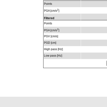
Points
2
PGA [cm/s
]
Filtered
Points
2
PGA [cm/s
]
PGV [cm/s]
PGD [cm]
High pass [Hz]
Low pass [Hz]