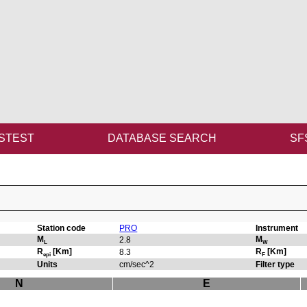
STEST
DATABASE SEARCH
SF
Station code
PRO
Instrument
M
M
2.8
L
W
R
[Km]
R
[Km]
8.3
epi
F
Units
cm/sec^2
Filter type
N
E