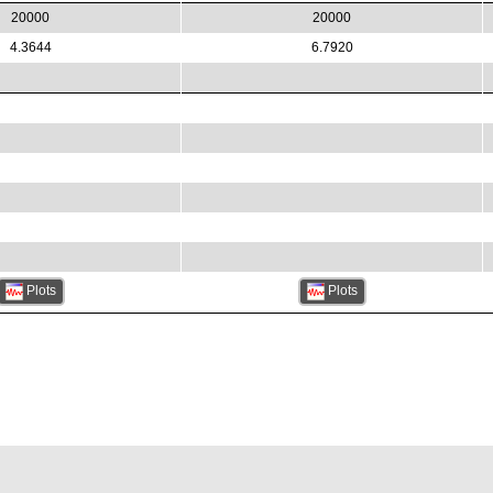
20000
20000
4.3644
6.7920
Plots
Plots