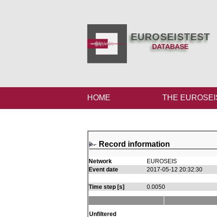
EUROSEISTEST
DATABASE
HOME
THE EUROSEI
Record information
Network
EUROSEIS
Event date
2017-05-12 20:32:30
Time step [s]
0.0050
Unfiltered