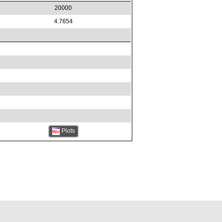
20000
4.7654
Plots