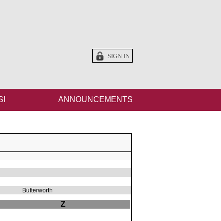
SIGN IN
SI
ANNOUNCEMENTS
Butterworth
Z