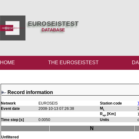
EUROSEISTEST
DATABASE
HOME
THE EUROSEISTEST
DA
Record information
Network
EUROSEIS
Station code
M
Event date
2008-10-13 07:26:38
L
R
[Km]
epi
Time step [s]
0.0050
Units
N
Unfiltered