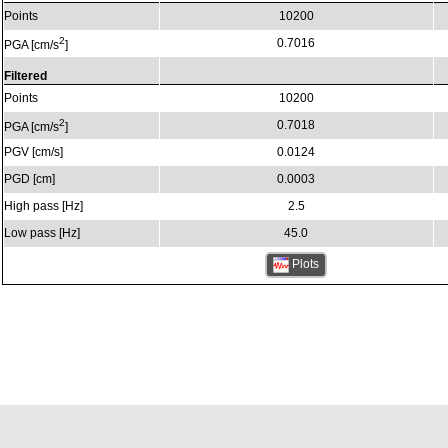
Points
10200
2
0.7016
PGA [cm/s
]
Filtered
Points
10200
2
0.7018
PGA [cm/s
]
PGV [cm/s]
0.0124
PGD [cm]
0.0003
High pass [Hz]
2.5
Low pass [Hz]
45.0
Plots