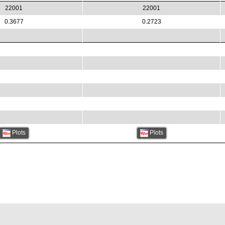
22001
22001
0.3677
0.2723
Plots
Plots