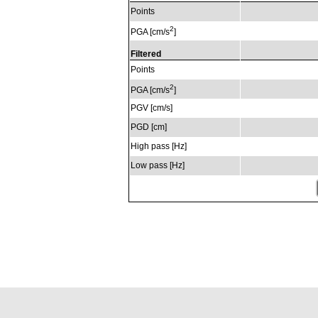
Points
2
PGA [cm/s
]
Filtered
Points
2
PGA [cm/s
]
PGV [cm/s]
PGD [cm]
High pass [Hz]
Low pass [Hz]