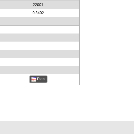
22001
0.3402
Plots