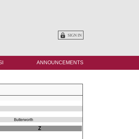
SIGN IN
SI
ANNOUNCEMENTS
Butterworth
Z