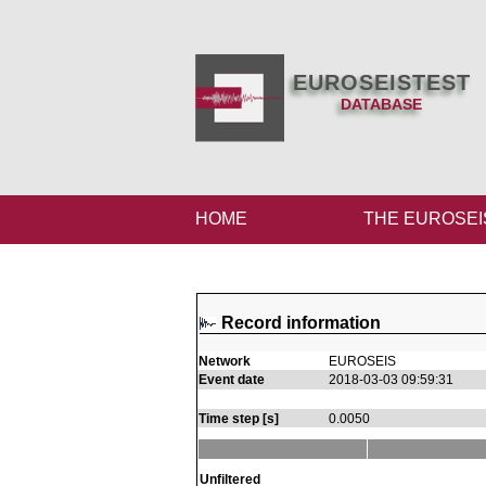
EUROSEISTEST
DATABASE
HOME
THE EUROSEI
Record information
Network
EUROSEIS
Event date
2018-03-03 09:59:31
Time step [s]
0.0050
Unfiltered