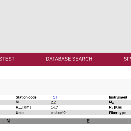
STEST
DATABASE SEARCH
SF
Station code
TST
Instrument
M
M
2.2
L
W
R
[Km]
R
[Km]
14.7
epi
F
Units
cm/sec^2
Filter type
N
E