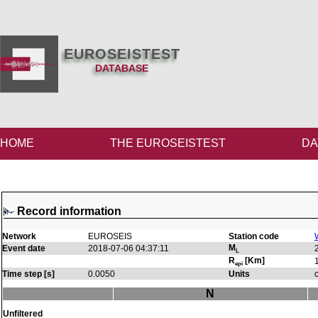
EUROSEISTEST
DATABASE
HOME
THE EUROSEISTEST
DA
Record information
Network
EUROSEIS
Station code
M
Event date
2018-07-06 04:37:11
L
R
[Km]
epi
Time step [s]
0.0050
Units
N
Unfiltered