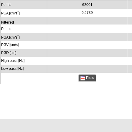
Points
62001
2
0.5739
PGA [cm/s
]
Filtered
Points
2
PGA [cm/s
]
PGV [cm/s]
PGD [cm]
High pass [Hz]
Low pass [Hz]
Plots