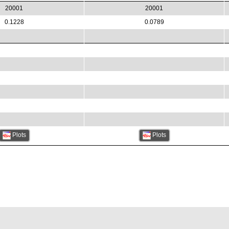
20001
20001
0.1228
0.0789
Plots
Plots