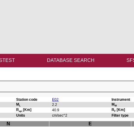
STEST
DATABASE SEARCH
SF
Station code
E02
Instrument
M
M
2.2
L
W
R
[Km]
R
[Km]
40.9
epi
F
Units
cm/sec^2
Filter type
N
E