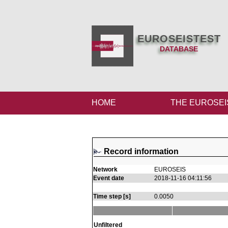
EUROSEISTEST
DATABASE
HOME
THE EUROSEI
Record information
Network
EUROSEIS
Event date
2018-11-16 04:11:56
Time step [s]
0.0050
Unfiltered