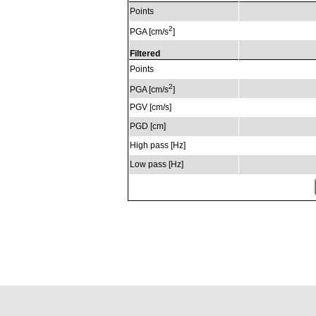
Points
2
PGA [cm/s
]
Filtered
Points
2
PGA [cm/s
]
PGV [cm/s]
PGD [cm]
High pass [Hz]
Low pass [Hz]