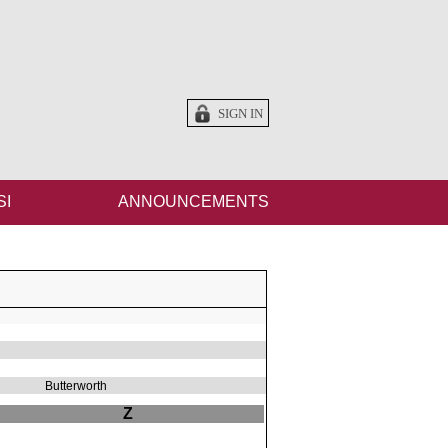
SIGN IN
SI
ANNOUNCEMENTS
Butterworth
Z