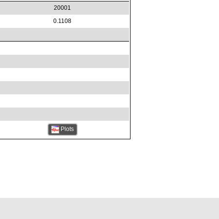
20001
0.1108
Plots