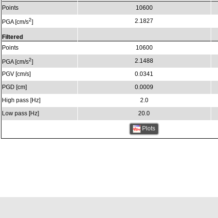
Points
10600
2
2.1827
PGA [cm/s
]
Filtered
Points
10600
2
2.1488
PGA [cm/s
]
PGV [cm/s]
0.0341
PGD [cm]
0.0009
High pass [Hz]
2.0
Low pass [Hz]
20.0
Plots