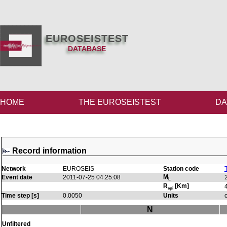
EUROSEISTEST
DATABASE
HOME
THE EUROSEISTEST
DA
Record information
Network
EUROSEIS
Station code
M
Event date
2011-07-25 04:25:08
L
R
[Km]
epi
Time step [s]
0.0050
Units
N
Unfiltered