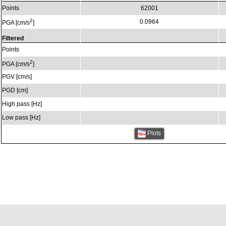
Points
62001
2
0.0964
PGA [cm/s
]
Filtered
Points
2
PGA [cm/s
]
PGV [cm/s]
PGD [cm]
High pass [Hz]
Low pass [Hz]
Plots