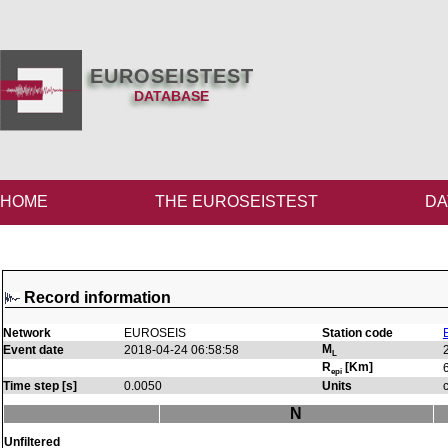
EUROSEISTEST
DATABASE
HOME
THE EUROSEISTEST
DA
Record information
Network
EUROSEIS
Station code
M
Event date
2018-04-24 06:58:58
L
R
[Km]
epi
Time step [s]
0.0050
Units
N
Unfiltered