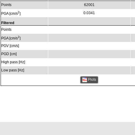
Points
62001
2
0.0341
PGA [cm/s
]
Filtered
Points
2
PGA [cm/s
]
PGV [cm/s]
PGD [cm]
High pass [Hz]
Low pass [Hz]
Plots