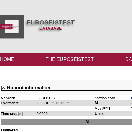
EUROSEISTEST
DATABASE
HOME
THE EUROSEISTEST
DA
Record information
Network
EUROSEIS
Station code
M
Event date
2018-01-25 05:05:29
L
R
[Km]
epi
Time step [s]
0.0050
Units
N
Unfiltered