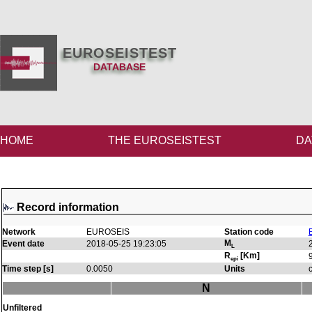
EUROSEISTEST
DATABASE
HOME
THE EUROSEISTEST
DA
Record information
Network
EUROSEIS
Station code
M
Event date
2018-05-25 19:23:05
L
R
[Km]
epi
Time step [s]
0.0050
Units
N
Unfiltered