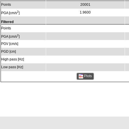
Points
20001
2
1.9600
PGA [cm/s
]
Filtered
Points
2
PGA [cm/s
]
PGV [cm/s]
PGD [cm]
High pass [Hz]
Low pass [Hz]
Plots