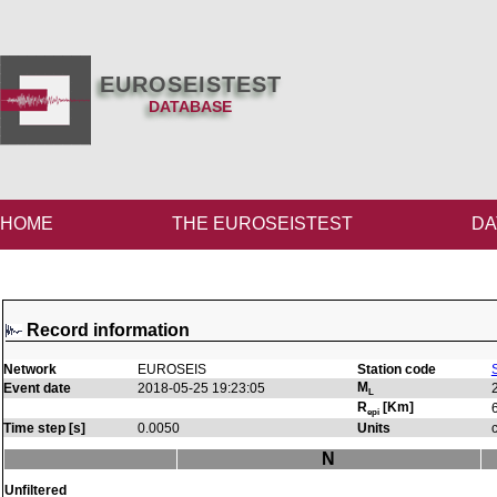
EUROSEISTEST
DATABASE
HOME
THE EUROSEISTEST
DA
Record information
Network
EUROSEIS
Station code
M
Event date
2018-05-25 19:23:05
L
R
[Km]
epi
Time step [s]
0.0050
Units
N
Unfiltered