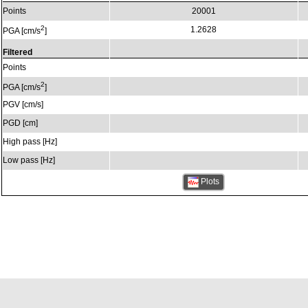
Points
20001
2
1.2628
PGA [cm/s
]
Filtered
Points
2
PGA [cm/s
]
PGV [cm/s]
PGD [cm]
High pass [Hz]
Low pass [Hz]
Plots