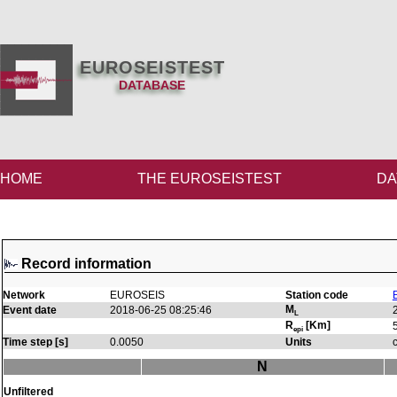
EUROSEISTEST
DATABASE
HOME
THE EUROSEISTEST
DA
Record information
Network
EUROSEIS
Station code
M
Event date
2018-06-25 08:25:46
L
R
[Km]
epi
Time step [s]
0.0050
Units
N
Unfiltered