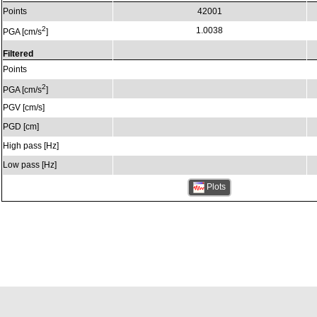
Points
42001
2
1.0038
PGA [cm/s
]
Filtered
Points
2
PGA [cm/s
]
PGV [cm/s]
PGD [cm]
High pass [Hz]
Low pass [Hz]
Plots