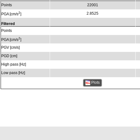
Points
22001
2
2.8525
PGA [cm/s
]
Filtered
Points
2
PGA [cm/s
]
PGV [cm/s]
PGD [cm]
High pass [Hz]
Low pass [Hz]
Plots