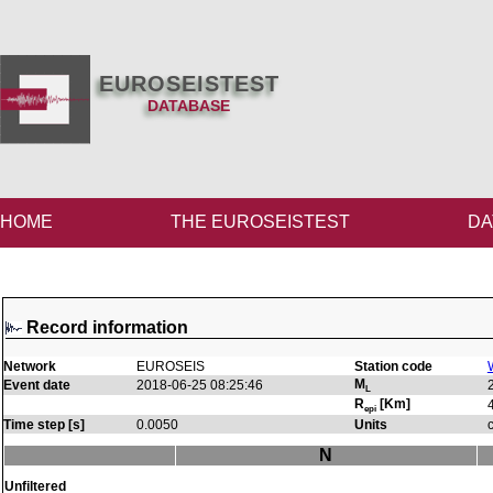
EUROSEISTEST
DATABASE
HOME
THE EUROSEISTEST
DA
Record information
Network
EUROSEIS
Station code
M
Event date
2018-06-25 08:25:46
L
R
[Km]
epi
Time step [s]
0.0050
Units
N
Unfiltered