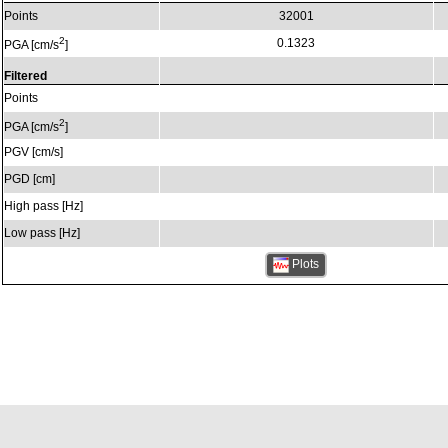
Points
32001
2
0.1323
PGA [cm/s
]
Filtered
Points
2
PGA [cm/s
]
PGV [cm/s]
PGD [cm]
High pass [Hz]
Low pass [Hz]
Plots