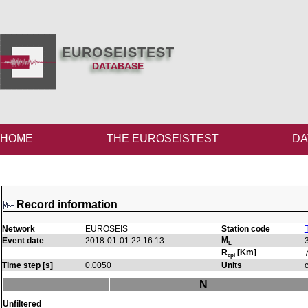
EUROSEISTEST
DATABASE
HOME
THE EUROSEISTEST
DA
Record information
Network
EUROSEIS
Station code
M
Event date
2018-01-01 22:16:13
L
R
[Km]
epi
Time step [s]
0.0050
Units
N
Unfiltered