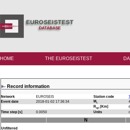
EUROSEISTEST
DATABASE
HOME
THE EUROSEISTEST
DA
Record information
Network
EUROSEIS
Station code
M
Event date
2018-01-02 17:36:34
L
R
[Km]
epi
Time step [s]
0.0050
Units
N
Unfiltered