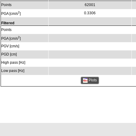
Points
62001
2
0.3306
PGA [cm/s
]
Filtered
Points
2
PGA [cm/s
]
PGV [cm/s]
PGD [cm]
High pass [Hz]
Low pass [Hz]
Plots