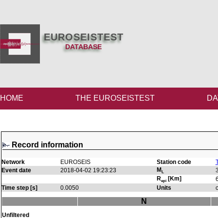
EUROSEISTEST
DATABASE
HOME
THE EUROSEISTEST
DA
Record information
Network
EUROSEIS
Station code
M
Event date
2018-04-02 19:23:23
L
R
[Km]
epi
Time step [s]
0.0050
Units
N
Unfiltered