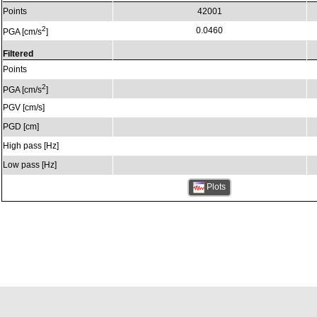
Points
42001
2
0.0460
PGA [cm/s
]
Filtered
Points
2
PGA [cm/s
]
PGV [cm/s]
PGD [cm]
High pass [Hz]
Low pass [Hz]
Plots