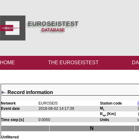
EUROSEISTEST
DATABASE
HOME
THE EUROSEISTEST
DA
Record information
Network
EUROSEIS
Station code
M
Event date
2018-08-02 14:17:39
L
R
[Km]
epi
Time step [s]
0.0050
Units
N
Unfiltered