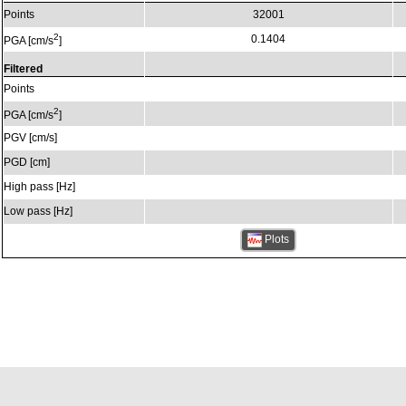
Points
32001
2
0.1404
PGA [cm/s
]
Filtered
Points
2
PGA [cm/s
]
PGV [cm/s]
PGD [cm]
High pass [Hz]
Low pass [Hz]
Plots